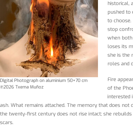
historical
pushed to 
to choose. 
stop confro
when both 
loses its m
she is th
roles and d
Fire appea
DIgital Photograph on aluminium 50×70 cm
℗2026 Txema Muñoz
of the Pho
interested 
ash. What remains attached. The memory that does not 
the twenty-first century does not rise intact; she rebuild
scars.