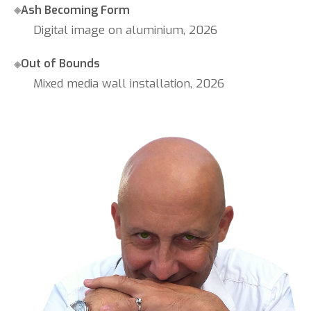
Ash Becoming Form
Digital image on aluminium, 2026
Out of Bounds
Mixed media wall installation, 2026