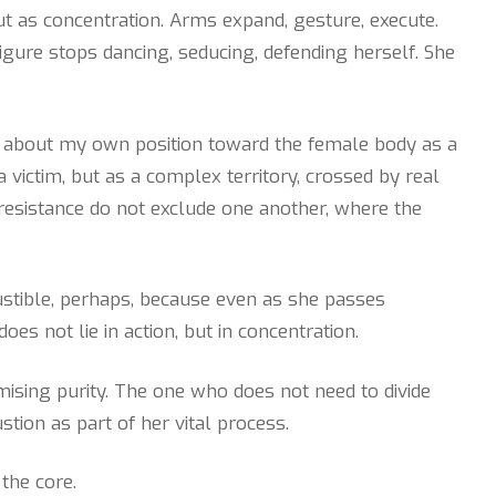
ut as concentration. Arms expand, gesture, execute.
igure stops dancing, seducing, defending herself. She
ng about my own position toward the female body as a
 a victim, but as a complex territory, crossed by real
d resistance do not exclude one another, where the
bustible, perhaps, because even as she passes
es not lie in action, but in concentration.
sing purity. The one who does not need to divide
tion as part of her vital process.
the core.