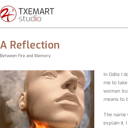
A Reflection
Between Fire and Memory
In Odile I 
me to take 
woman burn
means to b
The name O
explain it