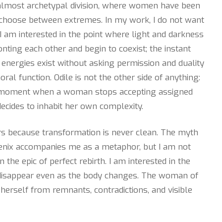
, almost archetypal division, where women have been
choose between extremes. In my work, I do not want
I am interested in the point where light and darkness
nting each other and begin to coexist; the instant
energies exist without asking permission and duality
oral function. Odile is not the other side of anything:
e moment when a woman stops accepting assigned
ecides to inhabit her own complexity.
rs because transformation is never clean. The myth
enix accompanies me as a metaphor, but I am not
in the epic of perfect rebirth. I am interested in the
disappear even as the body changes. The woman of
s herself from remnants, contradictions, and visible