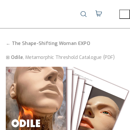
←
The Shape-Shifting Woman EXPO
⊞
Odile
, Metamorphic Threshold Catalogue (PDF)