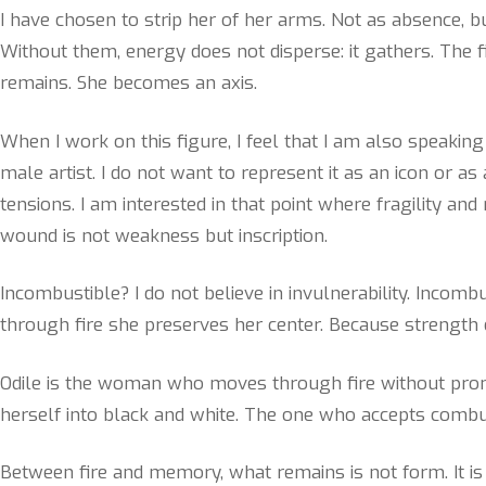
I have chosen to strip her of her arms. Not as absence, b
Without them, energy does not disperse: it gathers. The f
remains. She becomes an axis.
When I work on this figure, I feel that I am also speaki
male artist. I do not want to represent it as an icon or as
tensions. I am interested in that point where fragility an
wound is not weakness but inscription.
Incombustible? I do not believe in invulnerability. Incom
through fire she preserves her center. Because strength do
Odile is the woman who moves through fire without promi
herself into black and white. The one who accepts combus
Between fire and memory, what remains is not form. It is 