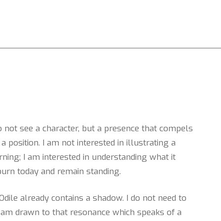
do not see a character, but a presence that compels
a position. I am not interested in illustrating a
ing; I am interested in understanding what it
urn today and remain standing.
dile already contains a shadow. I do not need to
. I am drawn to that resonance which speaks of a