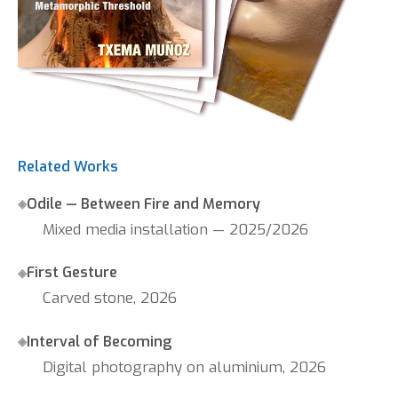
Related Works
Odile — Between Fire and Memory
Mixed media installation — 2025/2026
First Gesture
Carved stone, 2026
Interval of Becoming
Digital photography on aluminium, 2026