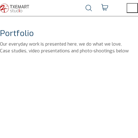
Portfolio
Our everyday work is presented here, we do what we love,
Case studies, video presentations and photo-shootings below