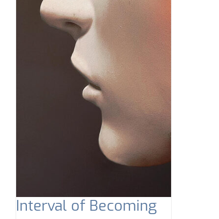
Interval of Becoming