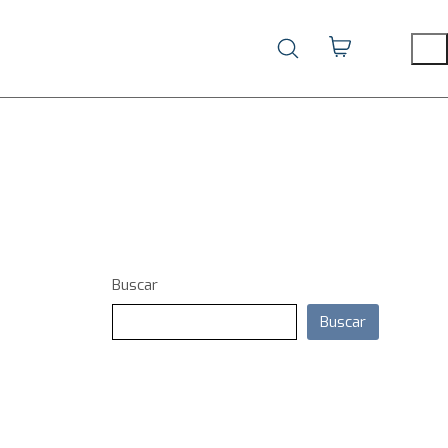
Buscar
Buscar