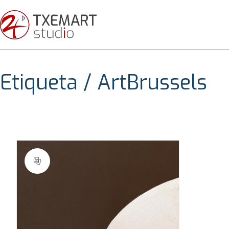
Etiqueta /
ArtBrussels