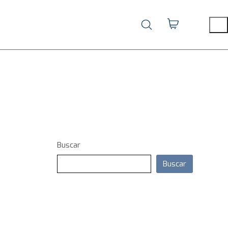
Buscar
Buscar