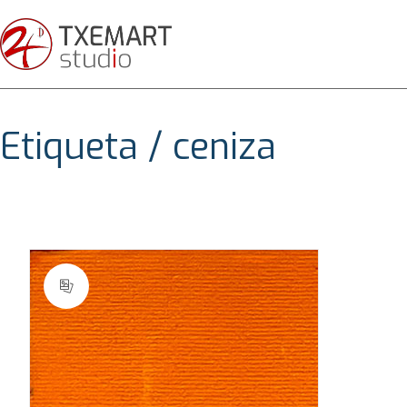
Etiqueta /
ceniza