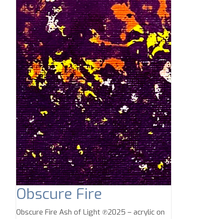
Obscure Fire
Obscure Fire Ash of Light ℗2025 – acrylic on