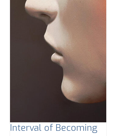
Interval of Becoming