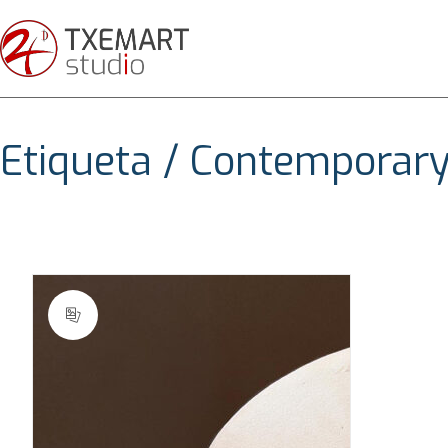
Etiqueta /
Contemporary