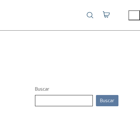
Buscar
Buscar